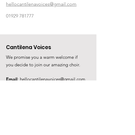
hellocantilenavoices@gmail.com
01929 781777
Cantilena Voices
We promise you a warm welcome if
you decide to join our amazing choir.
Email
:
hellocantilenavoices@gmail.com
Phone
:
01929 781777