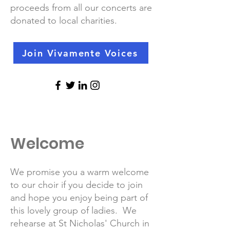
proceeds from all our concerts are
donated to local charities.
Join Vivamente Voices
Welcome
We promise you a warm welcome
to our choir if you decide to join
and hope you enjoy being part of
this lovely group of ladies. We
rehearse at St Nicholas' Church in