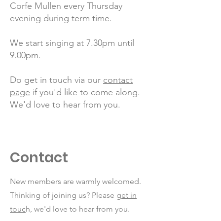
Corfe Mullen every Thursday
evening during term time.
We start singing at 7.30pm until
9.00pm.
Do get in touch via our
contact
page
if you'd like to come along.
We'd love to hear from you.
Contact
New members are warmly welcomed.
Thinking of joining us? Please
get in
touc
h, we'd love to hear from you.