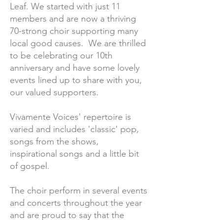
Leaf. We started with just 11
members and are now a thriving
70-strong choir supporting many
local good causes. We are thrilled
to be celebrating our 10th
anniversary and have some lovely
events lined up to share with you,
our valued supporters.
Vivamente Voices' repertoire is
varied and includes 'classic' pop,
songs from the shows,
inspirational songs and a little bit
of gospel.
The choir perform in several events
and concerts throughout the year
and are proud to say that the