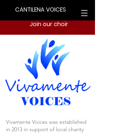
CANTILENA VOICES
Join our choir
Vivamente Voices was established
in 2013 in support of local charity