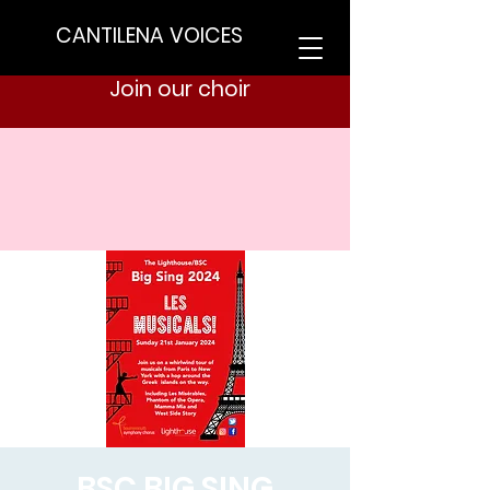
CANTILENA VOICES
Join our choir
BSC BIG SING