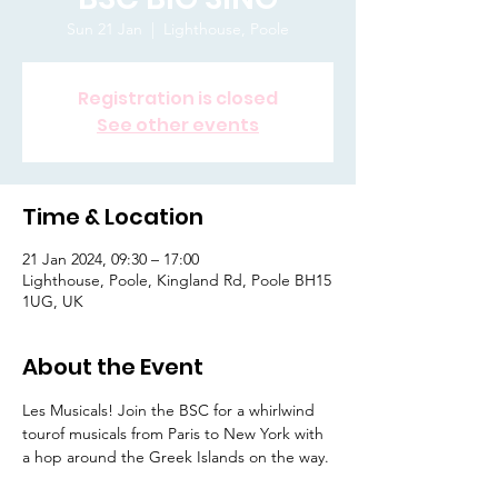
Sun 21 Jan
  |  
Lighthouse, Poole
Registration is closed
See other events
Time & Location
21 Jan 2024, 09:30 – 17:00
Lighthouse, Poole, Kingland Rd, Poole BH15
1UG, UK
About the Event
Les Musicals! Join the BSC for a whirlwind 
tourof musicals from Paris to New York with 
a hop around the Greek Islands on the way.