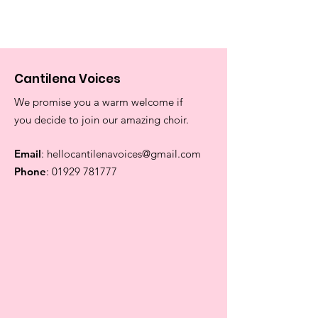
Cantilena Voices
We promise you a warm welcome if
you decide to join our amazing choir.
Email
:
hellocantilenavoices@gmail.com
Phone
:
01929 781777