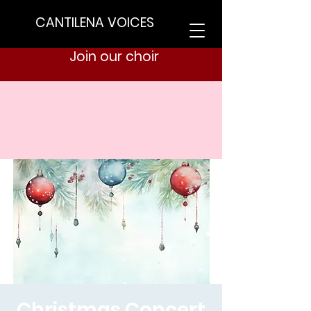
CANTILENA VOICES
Join our choir
Christmas Concert