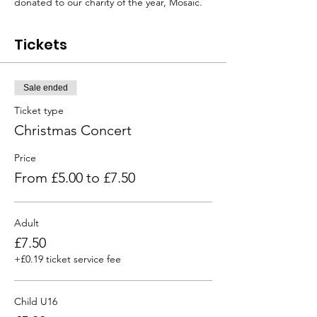
donated to our charity of the year, Mosaic.  
Tickets
Sale ended
Ticket type
Christmas Concert
Price
From £5.00 to £7.50
Adult
£7.50
+£0.19 ticket service fee
Child U16