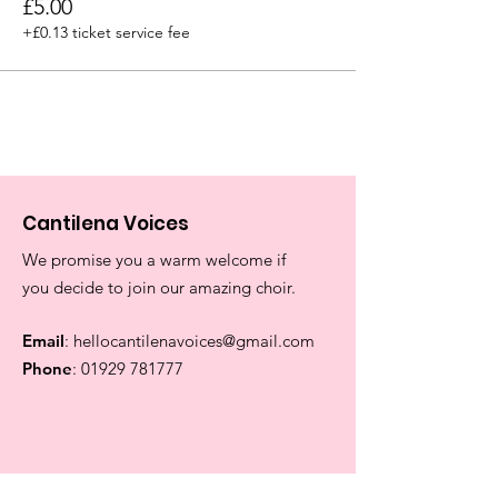
£5.00
+£0.13 ticket service fee
Cantilena Voices
We promise you a warm welcome if
you decide to join our amazing choir.
Email
:
hellocantilenavoices@gmail.com
Phone
:
01929 781777