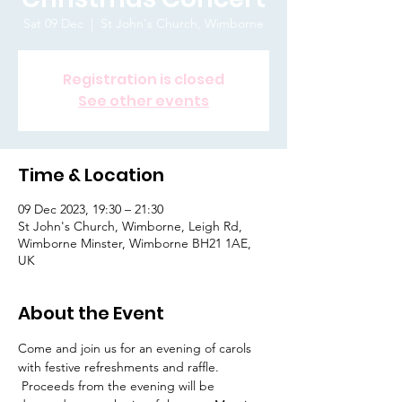
Sat 09 Dec
  |  
St John's Church, Wimborne
Registration is closed
See other events
Time & Location
09 Dec 2023, 19:30 – 21:30
St John's Church, Wimborne, Leigh Rd,
Wimborne Minster, Wimborne BH21 1AE,
UK
About the Event
Come and join us for an evening of carols 
with festive refreshments and raffle. 
 Proceeds from the evening will be 