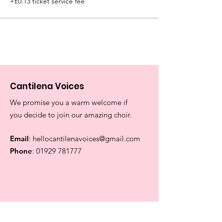
+£0.13 ticket service fee
Cantilena Voices
We promise you a warm welcome if
you decide to join our amazing choir.
Email
:
hellocantilenavoices@gmail.com
Phone
:
01929 781777