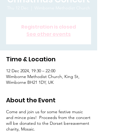
Thu 12 Dec
  |  
Wimborne Methodist Church
Registration is closed
See other events
Time & Location
12 Dec 2024, 19:30 – 22:00
Wimborne Methodist Church, King St,
Wimborne BH21 1DY, UK
About the Event
Come and join us for some festive music
and mince pies! Proceeds from the concert
will be donated to the Dorset bereavement
charity, Mosaic.