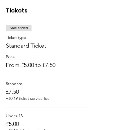
Tickets
Sale ended
Ticket type
Standard Ticket
Price
From £5.00 to £7.50
Standard
£7.50
+£0.19 ticket service fee
Under 13
£5.00