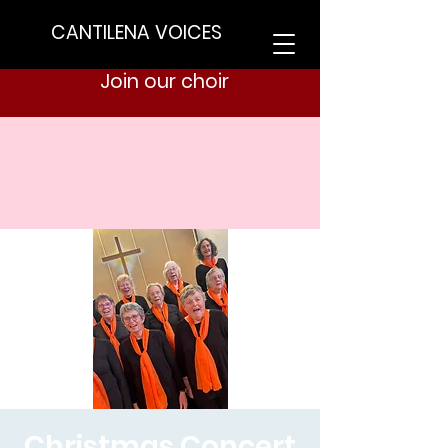
CANTILENA VOICES
Join our choir
Christmas Concert