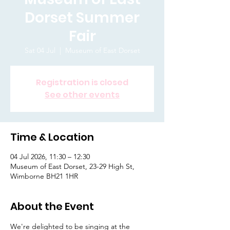
Dorset Summer
Fair
Sat 04 Jul
  |  
Museum of East Dorset
Registration is closed
See other events
Time & Location
04 Jul 2026, 11:30 – 12:30
Museum of East Dorset, 23-29 High St,
Wimborne BH21 1HR
About the Event
We're delighted to be singing at the 