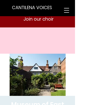
CANTILENA VOICES
Join our choir
Museum of East