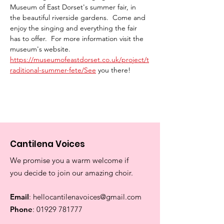
Museum of East Dorset's summer fair, in 
the beautiful riverside gardens.  Come and 
enjoy the singing and everything the fair 
has to offer.  For more information visit the 
museum's website.  
https://museumofeastdorset.co.uk/project/t
raditional-summer-fete/See
 you there!
Cantilena Voices
We promise you a warm welcome if
you decide to join our amazing choir.
Email
:
hellocantilenavoices@gmail.com
Phone
:
01929 781777