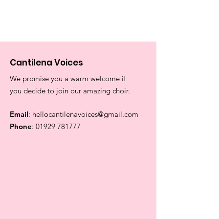
Cantilena Voices
We promise you a warm welcome if
you decide to join our amazing choir.
Email
:
hellocantilenavoices@gmail.com
Phone
:
01929 781777