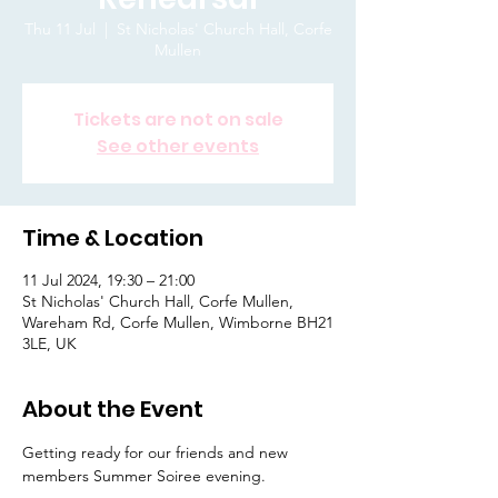
Thu 11 Jul
  |  
St Nicholas' Church Hall, Corfe
Mullen
Tickets are not on sale
See other events
Time & Location
11 Jul 2024, 19:30 – 21:00
St Nicholas' Church Hall, Corfe Mullen,
Wareham Rd, Corfe Mullen, Wimborne BH21
3LE, UK
About the Event
Getting ready for our friends and new 
members Summer Soiree evening.  