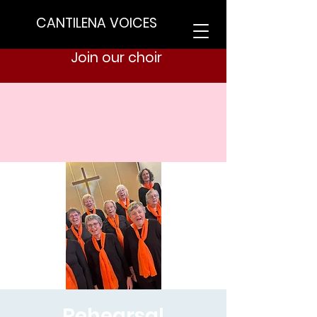
CANTILENA VOICES
Join our choir
Rehearsal