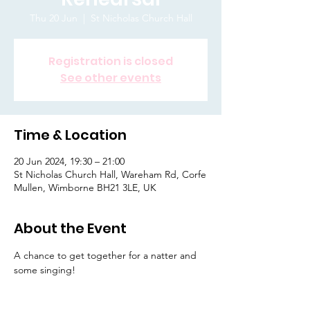
Thu 20 Jun
  |  
St Nicholas Church Hall
Registration is closed
See other events
Time & Location
20 Jun 2024, 19:30 – 21:00
St Nicholas Church Hall, Wareham Rd, Corfe
Mullen, Wimborne BH21 3LE, UK
About the Event
A chance to get together for a natter and 
some singing! 