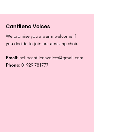
Cantilena Voices
We promise you a warm welcome if
you decide to join our amazing choir.
Email
:
hellocantilenavoices@gmail.com
Phone
:
01929 781777