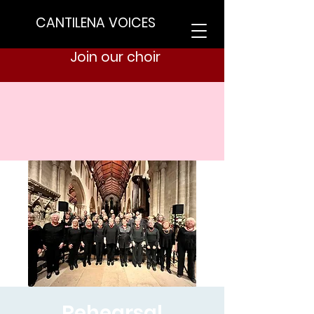
CANTILENA VOICES
Join our choir
Rehearsal