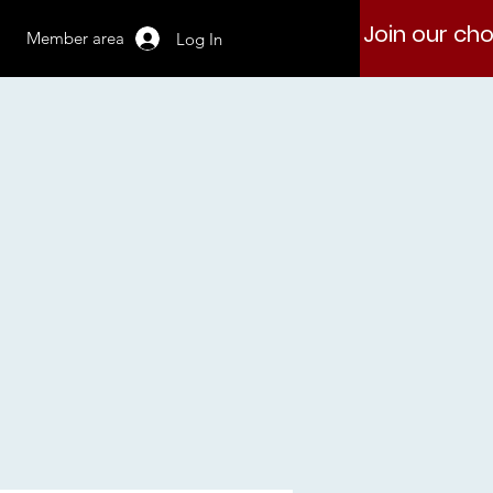
Join our cho
Member area
Log In