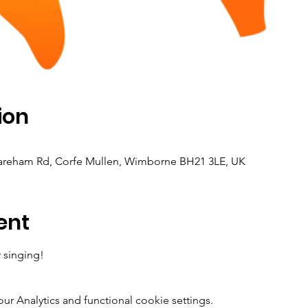
ion
Wareham Rd, Corfe Mullen, Wimborne BH21 3LE, UK
ent
 singing! 
 Analytics and functional cookie settings.