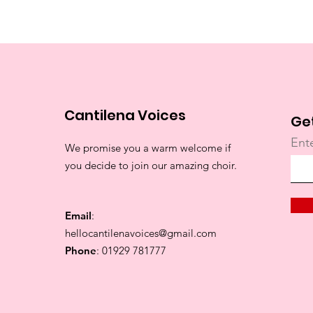
Cantilena Voices
Ge
Ent
We promise you a warm welcome if
you decide to join our amazing choir.
Email
:
hellocantilenavoices@gmail.com
Phone
: 01929 781777