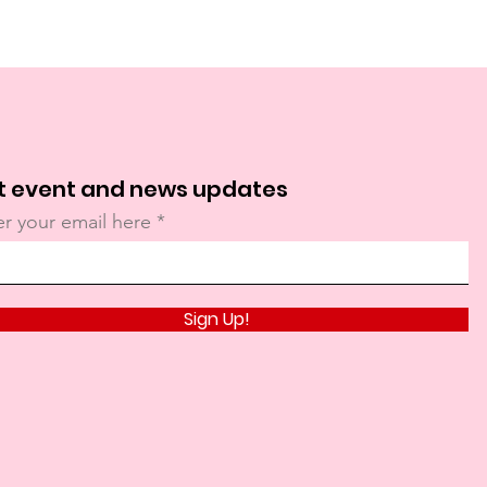
t event and news updates
er your email here
Sign Up!