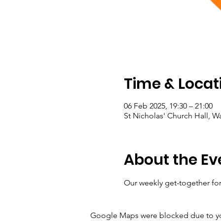
Time & Locat
06 Feb 2025, 19:30 – 21:00
St Nicholas' Church Hall, 
About the Ev
Our weekly get-together for
Google Maps were blocked due to your