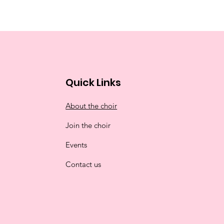
Quick Links
About the choir
Join the choir
Events
Contact us