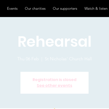
Events
Our charities
Our supporters
Watch & listen
Rehearsal
Thu 06 Feb
  |  
St Nicholas' Church Hall
Registration is closed
See other events