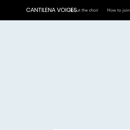
CANTILENA VOICES
About the choir
How to join