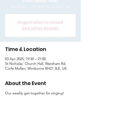
Thu 03 Apr
  |  
St Nicholas' Church Hall
Registration is closed
See other events
Time & Location
03 Apr 2025, 19:30 – 21:00
St Nicholas' Church Hall, Wareham Rd,
Corfe Mullen, Wimborne BH21 3LE, UK
About the Event
Our weekly get-together for singing! 