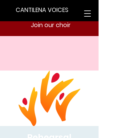
CANTILENA VOICES
Join our choir
Rehearsal