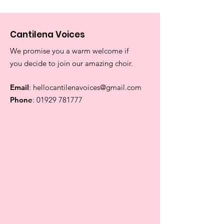
Cantilena Voices
We promise you a warm welcome if
you decide to join our amazing choir.
Email
:
hellocantilenavoices@gmail.com
Phone
:
01929 781777