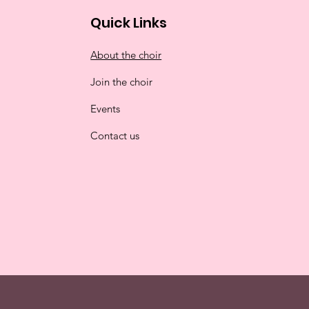
Quick Links
About the choir
Join the choir
Events
Contact us