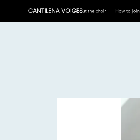
CANTILENA VOICES
About the choir
How to join