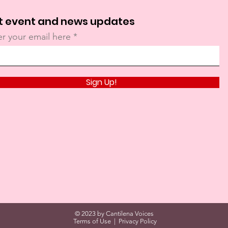
t event and news updates
er your email here
Sign Up!
© 2023 by Cantilena Voices
Terms of Use
|
Privacy Policy