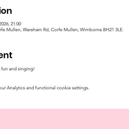
ion
2026, 21:00
orfe Mullen, Wareham Rd, Corfe Mullen, Wimborne BH21 3LE
ent
 fun and singing! 
 Analytics and functional cookie settings.