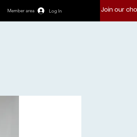
Join our cho
Member area
Log In