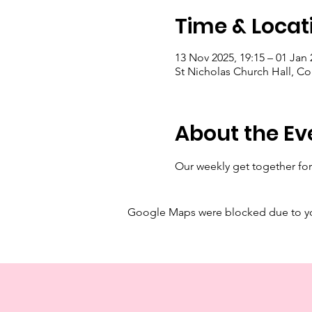
Time & Locat
13 Nov 2025, 19:15 – 01 Jan 
St Nicholas Church Hall, C
About the Ev
Our weekly get together for
Google Maps were blocked due to your