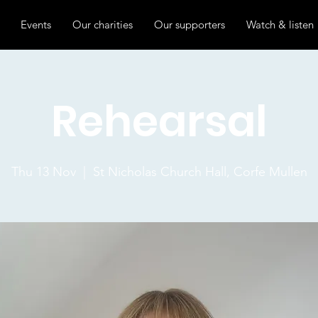
Events
Our charities
Our supporters
Watch & listen
Rehearsal
Thu 13 Nov
  |  
St Nicholas Church Hall, Corfe Mullen