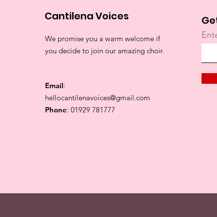
Cantilena Voices
Ge
Ent
We promise you a warm welcome if
you decide to join our amazing choir.
Email
:
hellocantilenavoices@gmail.com
Phone
: 01929 781777