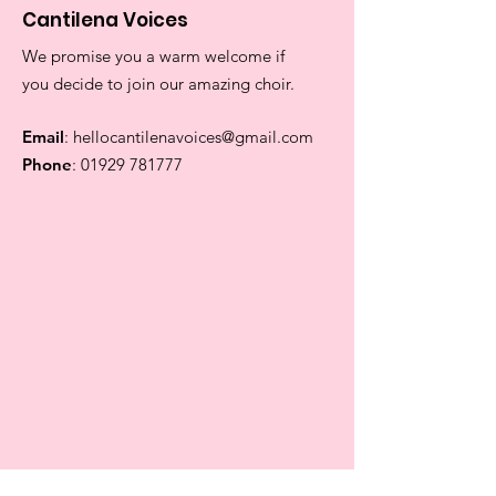
Cantilena Voices
We promise you a warm welcome if
you decide to join our amazing choir.
Email
:
hellocantilenavoices@gmail.com
Phone
:
01929 781777