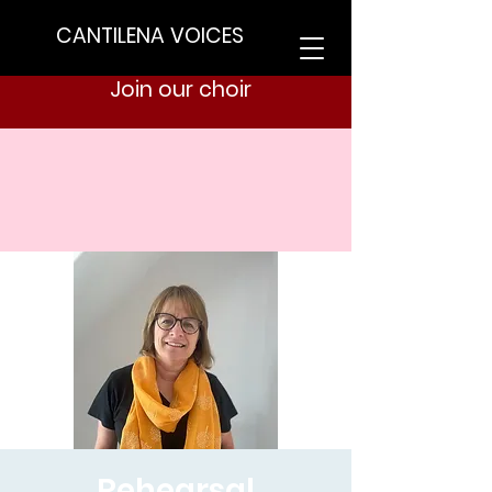
CANTILENA VOICES
Join our choir
Rehearsal