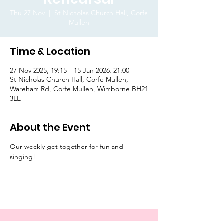
Thu 27 Nov
  |  
St Nicholas Church Hall, Corfe
Mullen
Time & Location
27 Nov 2025, 19:15 – 15 Jan 2026, 21:00
St Nicholas Church Hall, Corfe Mullen,
Wareham Rd, Corfe Mullen, Wimborne BH21
3LE
About the Event
Our weekly get together for fun and 
singing! 