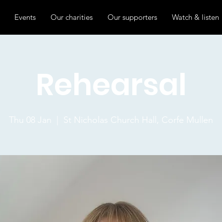
Events
Our charities
Our supporters
Watch & listen
Rehearsal
Thu 08 Jan
  |  
St Nicholas Church Hall, Corfe Mullen