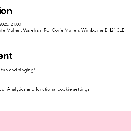
ion
2026, 21:00
orfe Mullen, Wareham Rd, Corfe Mullen, Wimborne BH21 3LE
ent
 fun and singing! 
 Analytics and functional cookie settings.