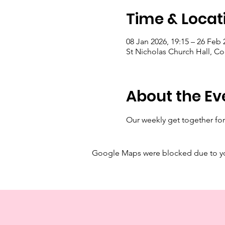
Time & Locat
08 Jan 2026, 19:15 – 26 Feb 
St Nicholas Church Hall, C
About the Ev
Our weekly get together for
Google Maps were blocked due to your