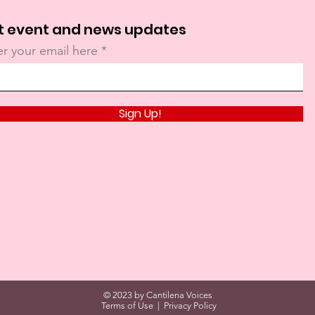
t event and news updates
er your email here
Sign Up!
© 2023 by Cantilena Voices
Terms of Use
|
Privacy Policy