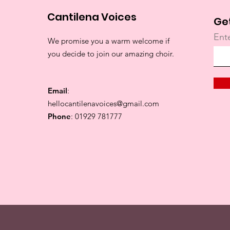
Cantilena Voices
Ge
Ent
We promise you a warm welcome if
you decide to join our amazing choir.
Email
:
hellocantilenavoices@gmail.com
Phone
: 01929 781777