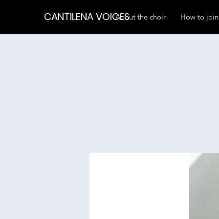
CANTILENA VOICES
About the choir
How to join