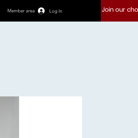
Join our cho
Member area
Log In