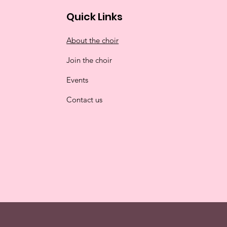
Quick Links
About the choir
Join the choir
Events
Contact us