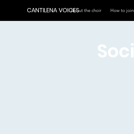
CANTILENA VOICES
About the choir
How to join
Soci