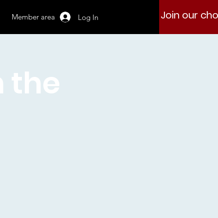
Join our cho
Member area
Log In
h the