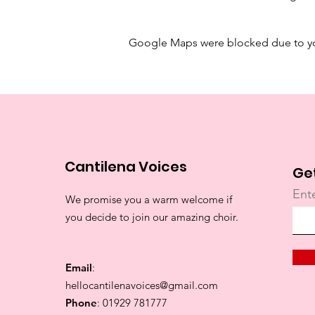
Google Maps were blocked due to your
Cantilena Voices
Ge
Ent
We promise you a warm welcome if
you decide to join our amazing choir.
Email
:
hellocantilenavoices@gmail.com
Phone
: 01929 781777