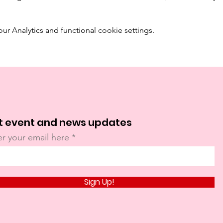
 Analytics and functional cookie settings.
t event and news updates
er your email here
Sign Up!