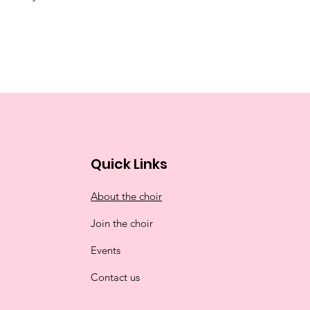
Quick Links
About the choir
Join the choir
Events
Contact us