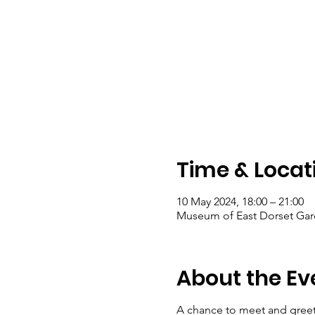
Time & Locat
10 May 2024, 18:00 – 21:00
Museum of East Dorset Gar
About the Ev
A chance to meet and greet