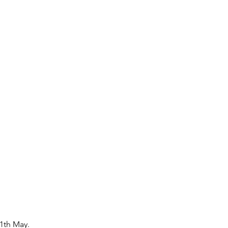
1th May.