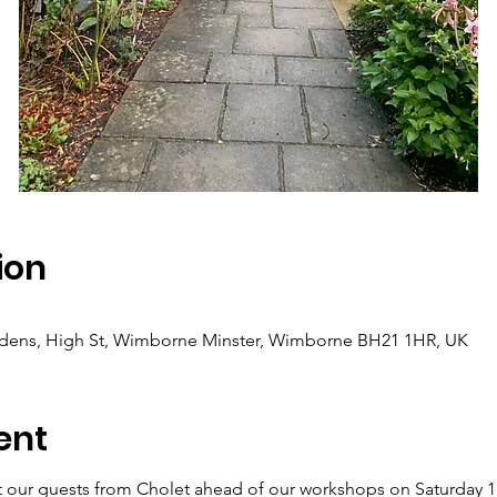
ion
dens, High St, Wimborne Minster, Wimborne BH21 1HR, UK
ent
 our guests from Cholet ahead of our workshops on Saturday 1