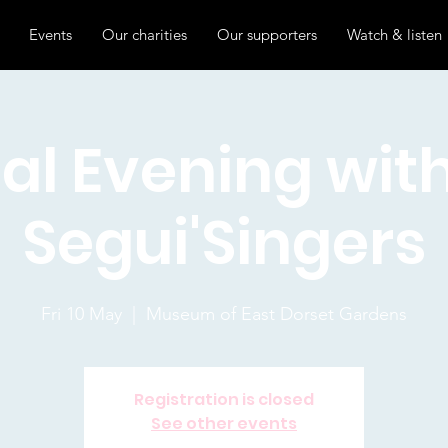
Events
Our charities
Our supporters
Watch & listen
al Evening wit
Segui'Singers
Fri 10 May
  |  
Museum of East Dorset Gardens
Registration is closed
See other events