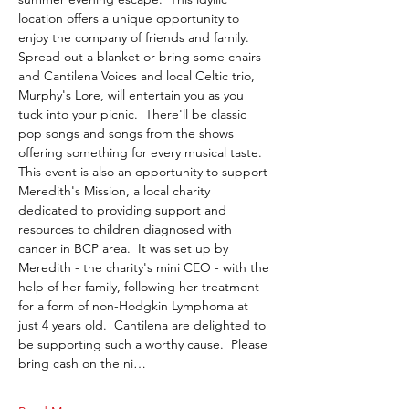
location offers a unique opportunity to 
enjoy the company of friends and family.  
Spread out a blanket or bring some chairs 
and Cantilena Voices and local Celtic trio, 
Murphy's Lore, will entertain you as you 
tuck into your picnic.  There'll be classic 
pop songs and songs from the shows 
offering something for every musical taste. 
This event is also an opportunity to support 
Meredith's Mission, a local charity 
dedicated to providing support and 
resources to children diagnosed with 
cancer in BCP area.  It was set up by 
Meredith - the charity's mini CEO - with the 
help of her family, following her treatment 
for a form of non-Hodgkin Lymphoma at 
just 4 years old.  Cantilena are delighted to 
be supporting such a worthy cause.  Please 
bring cash on the ni…