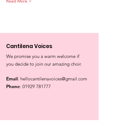
Read More >
Cantilena Voices
We promise you a warm welcome if
you decide to join our amazing choir.
Email
:
hellocantilenavoices@gmail.com
Phone
:
01929 781777