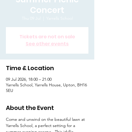
Concert
Thu 09 Jul
  |  
Yarrells School
Tickets are not on sale
See other events
Time & Location
09 Jul 2026, 18:00 – 21:00
Yarrells School, Yarrells House, Upton, BH16
5EU
About the Event
Come and unwind on the beautiful lawn at 
Yarrells School, a perfect setting for a 
summer evening escape.  This idyllic 