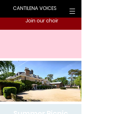
CANTILENA VOICES
Join our choir
Summer Picnic