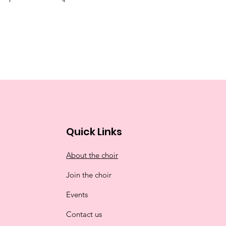
Quick Links
About the choir
Join the choir
Events
Contact us