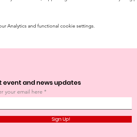
 Analytics and functional cookie settings.
t event and news updates
er your email here
Sign Up!