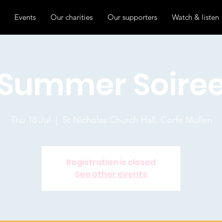
Events
Our charities
Our supporters
Watch & listen
Summer Soire
Thu 18 Jul
  |  
St Nicholas Church Hall, Corfe Mullen
Registration is closed
See other events