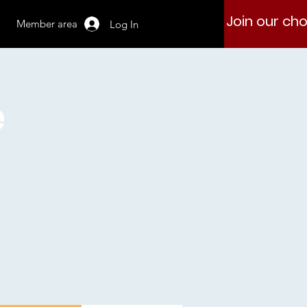
Join our cho
Member area
Log In
e