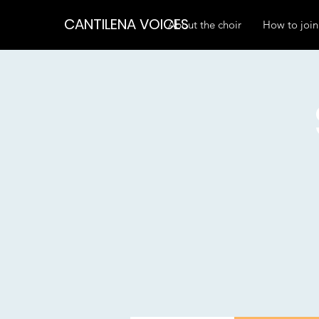
CANTILENA VOICES
About the choir
How to join