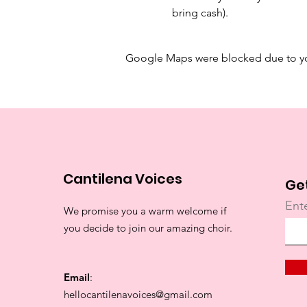
bring cash). 
Google Maps were blocked due to your
Cantilena Voices
Ge
Ent
We promise you a warm welcome if
you decide to join our amazing choir.
Email
:
hellocantilenavoices@gmail.com