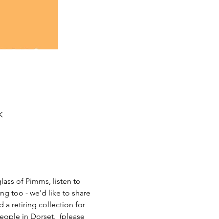
K
lass of Pimms, listen to 
g too - we'd like to share 
a retiring collection for 
eople in Dorset.  (please 