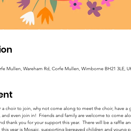
ion
orfe Mullen, Wareham Rd, Corfe Mullen, Wimborne BH21 3LE, U
ent
 a choir to join, why not come along to meet the choir, have a g
 and even join in!  Friends and family are welcome to come alon
thank you for your support this year.  There will be a raffle and 
h this year is Mosaic, supporting bereaved children and young p