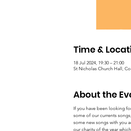
Time & Locat
18 Jul 2024, 19:30 – 21:00
St Nicholas Church Hall, C
About the Ev
If you have been looking for
some of our currents songs,
some new songs with you and 
our charity of the year whic