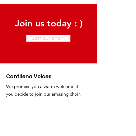
Join us today : )
Join our choir!
Cantilena Voices
We promise you a warm welcome if
you decide to join our amazing choir.
Email
:
hellocantilenavoices@gmail.com
Phone
:
01929 781777