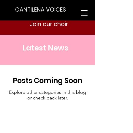
CANTILENA VOICES
Join our choir
Latest News
Posts Coming Soon
Explore other categories in this blog
or check back later.