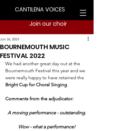
CANTILENA VOICES
Join our choir
Jun 26, 2023
BOURNEMOUTH MUSIC
FESTIVAL 2022
We had another great day out at the 
Bournemouth Festival this year and we 
were really happy to have retained the 
Bright Cup for Choral Singing
.
Comments from the adjudicator:
A moving performance - outstanding.
Wow - what a performance!