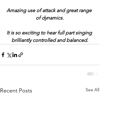
Amazing use of attack and great range 
of dynamics.
It is so exciting to hear full part singing 
brilliantly controlled and balanced.
See All
Recent Posts