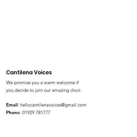
Cantilena Voices
We promise you a warm welcome if
you decide to join our amazing choir.
10th Anniversary
Email
:
hellocantilenavoices@gmail.com
Phone
:
01929 781777